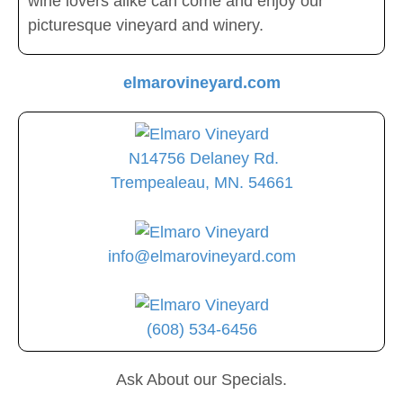
wine lovers alike can come and enjoy our
picturesque vineyard and winery.
elmarovineyard.com
N14756 Delaney Rd.
Trempealeau, MN. 54661
info@elmarovineyard.com
(608) 534-6456
Ask About our Specials.