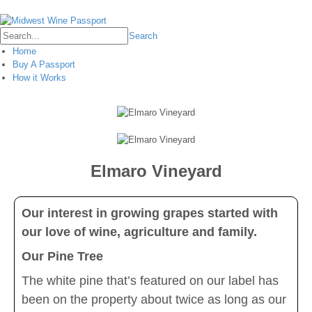
Login
Search
Home
Buy A Passport
How it Works
Elmaro Vineyard
Our interest in growing grapes started with
our love of wine, agriculture and family.
Our Pine Tree
The white pine that’s featured on our label has
been on the property about twice as long as our