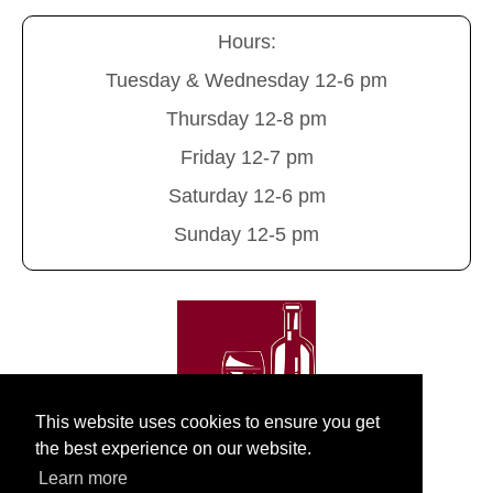
Hours:
Tuesday & Wednesday 12-6 pm
Thursday 12-8 pm
Friday 12-7 pm
Saturday 12-6 pm
Sunday 12-5 pm
This website uses cookies to ensure you get
the best experience on our website.
Learn more