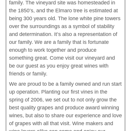
family. The vineyard site was homesteaded in
the 1850’s, and the Elmaro tree is estimated at
being 300 years old. The lone white pine towers
over the surroundings as a symbol of stability
and determination. It’s also a representation of
our family. We are a family that is fortunate
enough to work together and produce
something great. Come visit our vineyard and
be our guest as you enjoy great wines with
friends or family.
We are proud to be a family owned and run start
up operation. Planting our first vines in the
spring of 2006, we set out to not only grow the
best quality grapes and produce award winning
wines, but also to share our experience and love
of grapes with all that visit. Wine makers and