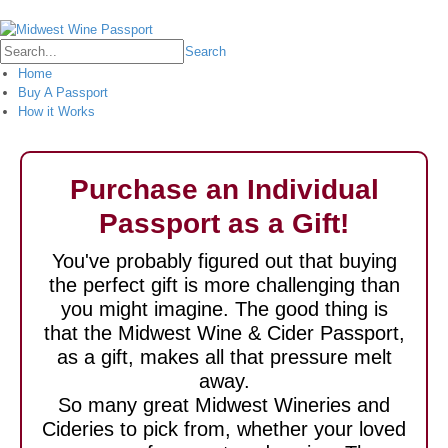
Login
Search
Home
Buy A Passport
How it Works
Purchase an Individual
Passport as a Gift!
You've probably figured out that buying
the perfect gift is more challenging than
you might imagine. The good thing is
that the Midwest Wine & Cider Passport,
as a gift, makes all that pressure melt
away.
So many great Midwest Wineries and
Cideries to pick from, whether your loved