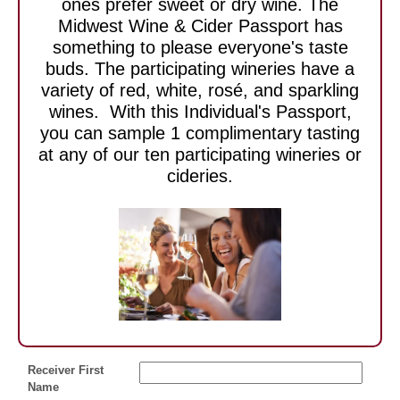
ones prefer sweet or dry wine. The
Midwest Wine & Cider Passport has
something to please everyone's taste
buds. The participating wineries have a
variety of red, white, rosé, and sparkling
wines. With this Individual's Passport,
you can sample 1 complimentary tasting
at any of our ten participating wineries or
cideries.
Receiver First
Name