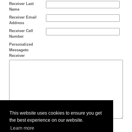
Receiver Last
Name
Receiver Email
Address
Receiver Cell
Number
Personalized
Messageto
Receiver
This website uses cookies to ensure you get
the best experience on our website.
Learn more