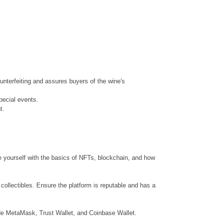
unterfeiting and assures buyers of the wine's
pecial events.
t.
ze yourself with the basics of NFTs, blockchain, and how
 collectibles. Ensure the platform is reputable and has a
lude MetaMask, Trust Wallet, and Coinbase Wallet.