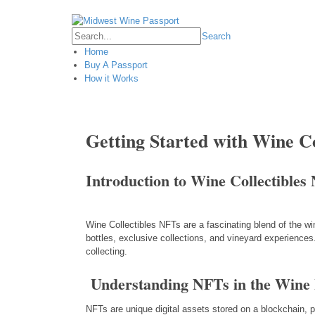
Login
Search
Home
Buy A Passport
How it Works
Getting Started with Wine C
Introduction to Wine Collectibles
Wine Collectibles NFTs are a fascinating blend of the w
bottles, exclusive collections, and vineyard experiences.
collecting.
Understanding NFTs in the Wine 
NFTs are unique digital assets stored on a blockchain, pr