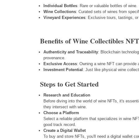
Individual Bottles
: Rare or valuable bottles of wine.
Wine Collections
: Curated sets of wines from specif
Vineyard Experiences
: Exclusive tours, tastings, 
Benefits of Wine Collectibles NFT
Authenticity and Traceability
: Blockchain technolog
provenance.
Exclusive Access
: Owning a wine NFT can provide a
Investment Potential
: Just like physical wine colle
Steps to Get Started
Research and Education
Before diving into the world of wine NFTs, it's essen
they intersect with wine.
Choose a Platform
Select a reliable platform that specializes in wine NF
good track record.
Create a Digital Wallet
To buy and store NFTs, you'll need a digital wallet 