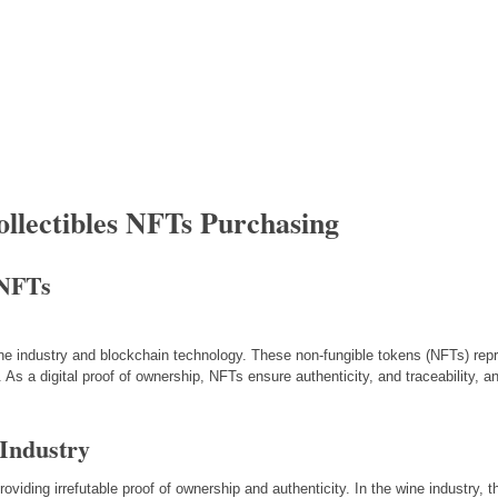
ollectibles NFTs Purchasing
 NFTs
ine industry and blockchain technology. These non-fungible tokens (NFTs) repr
 As a digital proof of ownership, NFTs ensure authenticity, and traceability, a
Industry
oviding irrefutable proof of ownership and authenticity. In the wine industry, 