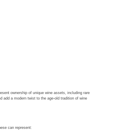
esent ownership of unique wine assets, including rare
nd add a modern twist to the age-old tradition of wine
these can represent: