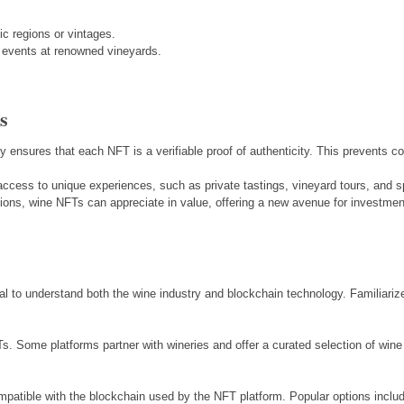
ic regions or vintages.
or events at renowned vineyards.
s
y ensures that each NFT is a verifiable proof of authenticity. This prevents co
ccess to unique experiences, such as private tastings, vineyard tours, and s
ctions, wine NFTs can appreciate in value, offering a new avenue for investmen
tial to understand both the wine industry and blockchain technology. Familiari
Ts. Some platforms partner with wineries and offer a curated selection of wine
compatible with the blockchain used by the NFT platform. Popular options inc