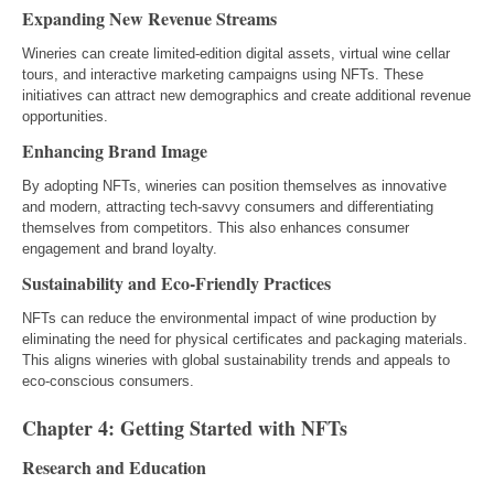
Expanding New Revenue Streams
Wineries can create limited-edition digital assets, virtual wine cellar
tours, and interactive marketing campaigns using NFTs. These
initiatives can attract new demographics and create additional revenue
opportunities.
Enhancing Brand Image
By adopting NFTs, wineries can position themselves as innovative
and modern, attracting tech-savvy consumers and differentiating
themselves from competitors. This also enhances consumer
engagement and brand loyalty.
Sustainability and Eco-Friendly Practices
NFTs can reduce the environmental impact of wine production by
eliminating the need for physical certificates and packaging materials.
This aligns wineries with global sustainability trends and appeals to
eco-conscious consumers.
Chapter 4: Getting Started with NFTs
Research and Education