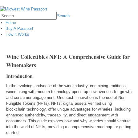
Login
Search
Home
Buy A Passport
How it Works
Wine Collectibles NFT: A Comprehensive Guide for
Winemakers
Introduction
In the evolving landscape of the wine industry, combining traditional
winemaking with modern technology opens up new avenues for growth
and consumer engagement. One such innovation is the use of Non-
Fungible Tokens (NFTs). NFTs, digital assets verified using
blockchain technology, offer unique advantages for wineries, including
enhanced authenticity, traceability, and direct engagement with
consumers. This guide explores how and why wineries should venture
into the world of NFTs, providing a comprehensive roadmap for getting
started.