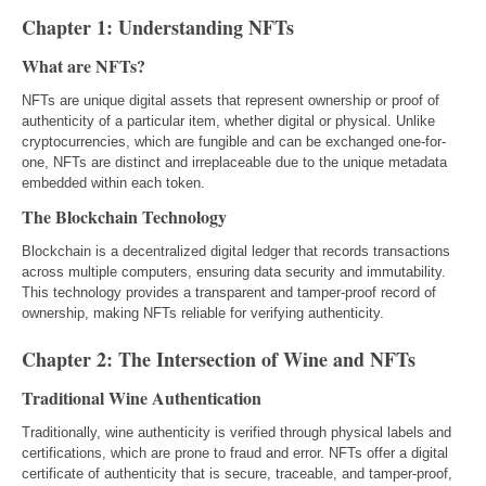
Chapter 1: Understanding NFTs
What are NFTs?
NFTs are unique digital assets that represent ownership or proof of
authenticity of a particular item, whether digital or physical. Unlike
cryptocurrencies, which are fungible and can be exchanged one-for-
one, NFTs are distinct and irreplaceable due to the unique metadata
embedded within each token.
The Blockchain Technology
Blockchain is a decentralized digital ledger that records transactions
across multiple computers, ensuring data security and immutability.
This technology provides a transparent and tamper-proof record of
ownership, making NFTs reliable for verifying authenticity.
Chapter 2: The Intersection of Wine and NFTs
Traditional Wine Authentication
Traditionally, wine authenticity is verified through physical labels and
certifications, which are prone to fraud and error. NFTs offer a digital
certificate of authenticity that is secure, traceable, and tamper-proof,