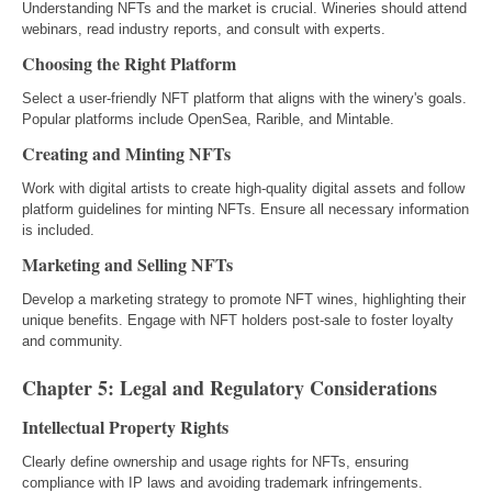
Understanding NFTs and the market is crucial. Wineries should attend
webinars, read industry reports, and consult with experts.
Choosing the Right Platform
Select a user-friendly NFT platform that aligns with the winery's goals.
Popular platforms include OpenSea, Rarible, and Mintable.
Creating and Minting NFTs
Work with digital artists to create high-quality digital assets and follow
platform guidelines for minting NFTs. Ensure all necessary information
is included.
Marketing and Selling NFTs
Develop a marketing strategy to promote NFT wines, highlighting their
unique benefits. Engage with NFT holders post-sale to foster loyalty
and community.
Chapter 5: Legal and Regulatory Considerations
Intellectual Property Rights
Clearly define ownership and usage rights for NFTs, ensuring
compliance with IP laws and avoiding trademark infringements.