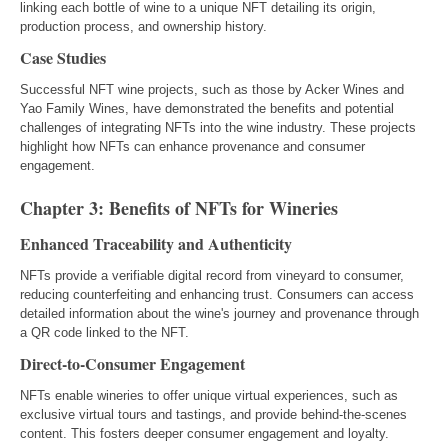
linking each bottle of wine to a unique NFT detailing its origin,
production process, and ownership history.
Case Studies
Successful NFT wine projects, such as those by Acker Wines and
Yao Family Wines, have demonstrated the benefits and potential
challenges of integrating NFTs into the wine industry. These projects
highlight how NFTs can enhance provenance and consumer
engagement.
Chapter 3: Benefits of NFTs for Wineries
Enhanced Traceability and Authenticity
NFTs provide a verifiable digital record from vineyard to consumer,
reducing counterfeiting and enhancing trust. Consumers can access
detailed information about the wine's journey and provenance through
a QR code linked to the NFT.
Direct-to-Consumer Engagement
NFTs enable wineries to offer unique virtual experiences, such as
exclusive virtual tours and tastings, and provide behind-the-scenes
content. This fosters deeper consumer engagement and loyalty.